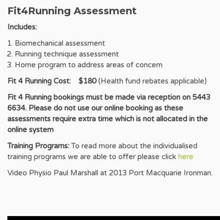
Fit4Running Assessment
Includes:
Biomechanical assessment
Running technique assessment
Home program to address areas of concern
Fit 4 Running Cost: $180
(Health fund rebates applicable)
Fit 4 Running bookings must be made via reception on 5443
6634. Please do not use our online booking as these
assessments require extra time which is not allocated in the
online system
Training Programs:
To read more about the individualised
training programs we are able to offer please click
here
Video Physio Paul Marshall at 2013 Port Macquarie Ironman.