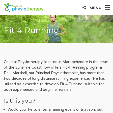
MENU
Fit 4 Running
Coastal Physiotherapy, located in Maroochydore in the heart
of the Sunshine Coast now offers Fit 4 Running programs.
Paul Marshall, our Principal Physiotherapist, has more than
two decades of long distance running experience. He has
utilised his expertise to develop Fit 4 Running, suitable for
both experienced and beginner runners.
Is this you?
Would you like to enter a running event or triathlon, but