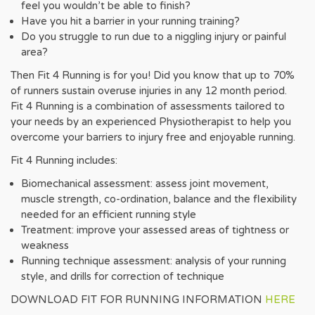
feel you wouldn’t be able to finish?
Have you hit a barrier in your running training?
Do you struggle to run due to a niggling injury or painful
area?
Then Fit 4 Running is for you! Did you know that up to 70%
of runners sustain overuse injuries in any 12 month period.
Fit 4 Running is a combination of assessments tailored to
your needs by an experienced Physiotherapist to help you
overcome your barriers to injury free and enjoyable running.
Fit 4 Running includes:
Biomechanical assessment: assess joint movement,
muscle strength, co-ordination, balance and the flexibility
needed for an efficient running style
Treatment: improve your assessed areas of tightness or
weakness
Running technique assessment: analysis of your running
style, and drills for correction of technique
DOWNLOAD FIT FOR RUNNING INFORMATION
HERE