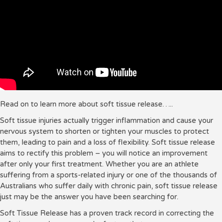
Read on to learn more about soft tissue release…..
Soft tissue injuries actually trigger inflammation and cause your
nervous system to shorten or tighten your muscles to protect
them, leading to pain and a loss of flexibility.
Soft tissue release
aims to rectify this problem – you will notice an improvement
after only your first treatment.
Whether you are an athlete
suffering from a sports-related injury or one of the thousands of
Australians who suffer daily with chronic pain, soft tissue release
just may be the answer you have been searching for.
Soft Tissue Release has a proven track record in correcting the