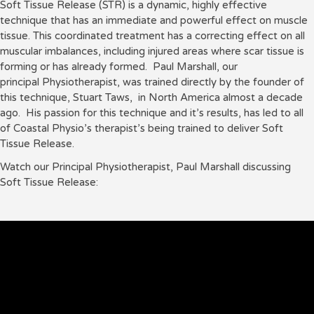
Soft Tissue Release (STR) is a dynamic, highly effective
technique that has an immediate and powerful effect on muscle
tissue. This coordinated treatment has a correcting effect on all
muscular imbalances, including injured areas where scar tissue is
forming or has already formed. Paul Marshall, our
principal Physiotherapist, was trained directly by the founder of
this technique, Stuart Taws, in North America almost a decade
ago. His passion for this technique and it’s results, has led to all
of Coastal Physio’s therapist’s being trained to deliver Soft
Tissue Release.
Watch our Principal Physiotherapist, Paul Marshall discussing
Soft Tissue Release: