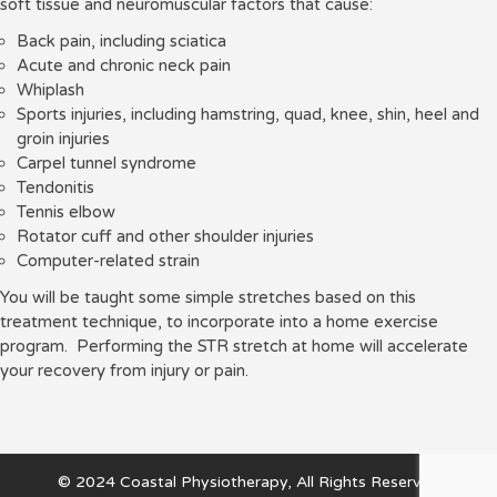
soft tissue and neuromuscular factors that cause:
Back pain, including sciatica
Acute and chronic neck pain
Whiplash
Sports injuries, including hamstring, quad, knee, shin, heel and
groin injuries
Carpel tunnel syndrome
Tendonitis
Tennis elbow
Rotator cuff and other shoulder injuries
Computer-related strain
You will be taught some simple stretches based on this
treatment technique, to incorporate into a home exercise
program. Performing the STR stretch at home will accelerate
your recovery from injury or pain.
© 2024 Coastal Physiotherapy, All Rights Reserved