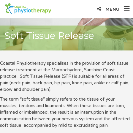
MENU
Soft Tissue Release
Coastal Physiotherapy specialises in the provision of soft tissue
release treatment at the Maroochydore, Sunshine Coast
practice. Soft Tissue Release (STR) is suitable for all areas of
pain (neck pain, back pain, hip pain, knee pain, ankle or calf pain,
elbow and shoulder pain).
The term “soft tissue” simply refers to the tissue of your
muscles, tendons and ligaments. When these tissues are torn,
inflamed or imbalanced, the result is an interruption in the
communication between your nervous system and the affected
soft tissue, accompanied by mild to excruciating pain.